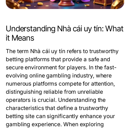
Understanding Nhà cái uy tín: What
it Means
The term
Nhà cái uy tín
refers to trustworthy
betting platforms that provide a safe and
secure environment for players. In the fast-
evolving online gambling industry, where
numerous platforms compete for attention,
distinguishing reliable from unreliable
operators is crucial. Understanding the
characteristics that define a trustworthy
betting site can significantly enhance your
gambling experience. When exploring