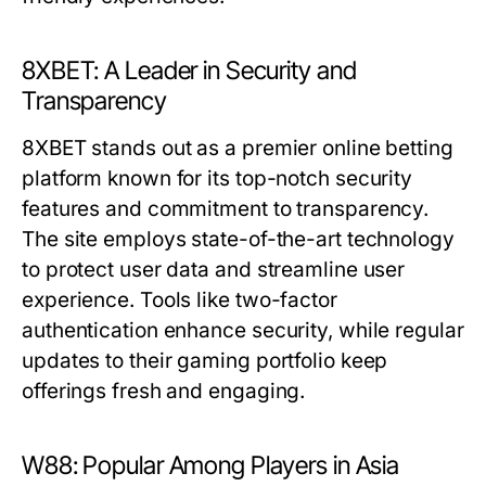
8XBET: A Leader in Security and
Transparency
8XBET stands out as a premier online betting
platform known for its top-notch security
features and commitment to transparency.
The site employs state-of-the-art technology
to protect user data and streamline user
experience. Tools like two-factor
authentication enhance security, while regular
updates to their gaming portfolio keep
offerings fresh and engaging.
W88: Popular Among Players in Asia