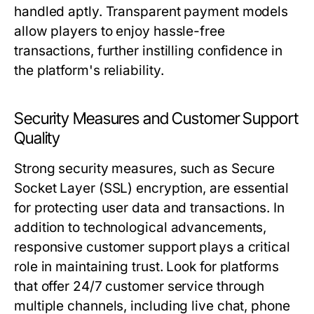
handled aptly. Transparent payment models
allow players to enjoy hassle-free
transactions, further instilling confidence in
the platform's reliability.
Security Measures and Customer Support
Quality
Strong security measures, such as Secure
Socket Layer (SSL) encryption, are essential
for protecting user data and transactions. In
addition to technological advancements,
responsive customer support plays a critical
role in maintaining trust. Look for platforms
that offer 24/7 customer service through
multiple channels, including live chat, phone