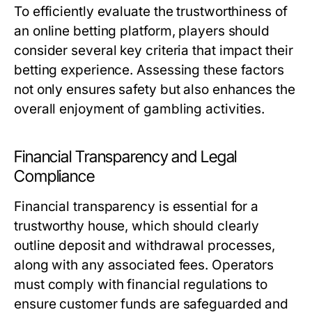
To efficiently evaluate the trustworthiness of
an online betting platform, players should
consider several key criteria that impact their
betting experience. Assessing these factors
not only ensures safety but also enhances the
overall enjoyment of gambling activities.
Financial Transparency and Legal
Compliance
Financial transparency is essential for a
trustworthy house, which should clearly
outline deposit and withdrawal processes,
along with any associated fees. Operators
must comply with financial regulations to
ensure customer funds are safeguarded and