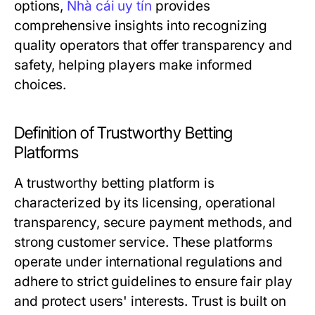
options,
Nhà cái uy tín
provides
comprehensive insights into recognizing
quality operators that offer transparency and
safety, helping players make informed
choices.
Definition of Trustworthy Betting
Platforms
A trustworthy betting platform is
characterized by its licensing, operational
transparency, secure payment methods, and
strong customer service. These platforms
operate under international regulations and
adhere to strict guidelines to ensure fair play
and protect users' interests. Trust is built on