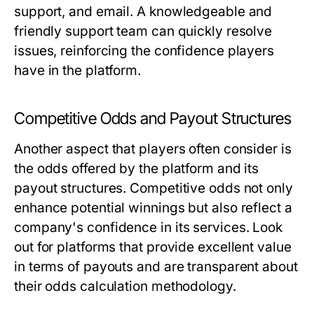
support, and email. A knowledgeable and
friendly support team can quickly resolve
issues, reinforcing the confidence players
have in the platform.
Competitive Odds and Payout Structures
Another aspect that players often consider is
the odds offered by the platform and its
payout structures. Competitive odds not only
enhance potential winnings but also reflect a
company's confidence in its services. Look
out for platforms that provide excellent value
in terms of payouts and are transparent about
their odds calculation methodology.