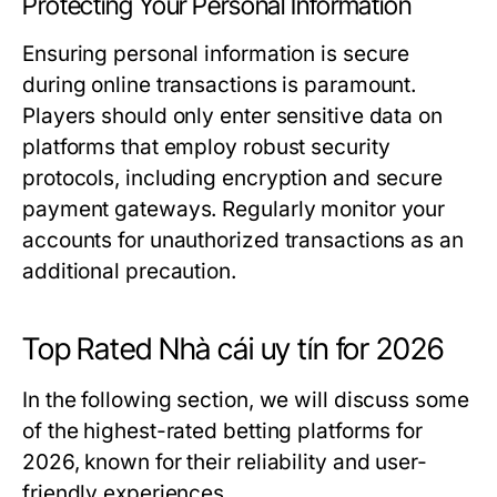
Protecting Your Personal Information
Ensuring personal information is secure
during online transactions is paramount.
Players should only enter sensitive data on
platforms that employ robust security
protocols, including encryption and secure
payment gateways. Regularly monitor your
accounts for unauthorized transactions as an
additional precaution.
Top Rated Nhà cái uy tín for 2026
In the following section, we will discuss some
of the highest-rated betting platforms for
2026, known for their reliability and user-
friendly experiences.