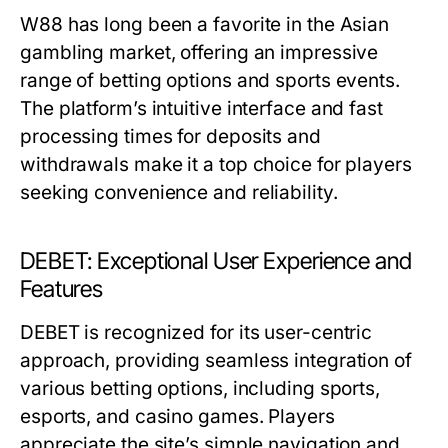
W88 has long been a favorite in the Asian
gambling market, offering an impressive
range of betting options and sports events.
The platform’s intuitive interface and fast
processing times for deposits and
withdrawals make it a top choice for players
seeking convenience and reliability.
DEBET: Exceptional User Experience and
Features
DEBET is recognized for its user-centric
approach, providing seamless integration of
various betting options, including sports,
esports, and casino games. Players
appreciate the site’s simple navigation and