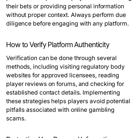
their bets or providing personal information
without proper context. Always perform due
diligence before engaging with any platform.
How to Verify Platform Authenticity
Verification can be done through several
methods, including visiting regulatory body
websites for approved licensees, reading
player reviews on forums, and checking for
established contact details. Implementing
these strategies helps players avoid potential
pitfalls associated with online gambling
scams.