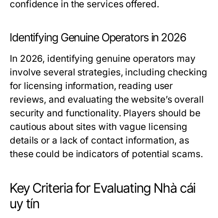
confidence in the services offered.
Identifying Genuine Operators in 2026
In 2026, identifying genuine operators may
involve several strategies, including checking
for licensing information, reading user
reviews, and evaluating the website’s overall
security and functionality. Players should be
cautious about sites with vague licensing
details or a lack of contact information, as
these could be indicators of potential scams.
Key Criteria for Evaluating Nhà cái
uy tín