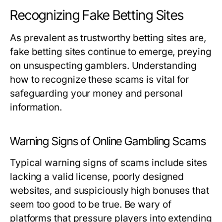
Recognizing Fake Betting Sites
As prevalent as trustworthy betting sites are,
fake betting sites continue to emerge, preying
on unsuspecting gamblers. Understanding
how to recognize these scams is vital for
safeguarding your money and personal
information.
Warning Signs of Online Gambling Scams
Typical warning signs of scams include sites
lacking a valid license, poorly designed
websites, and suspiciously high bonuses that
seem too good to be true. Be wary of
platforms that pressure players into extending