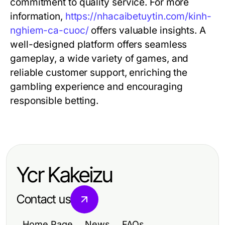
commitment to quality service. For more
information,
https://nhacaibetuytin.com/kinh-
nghiem-ca-cuoc/
offers valuable insights. A
well-designed platform offers seamless
gameplay, a wide variety of games, and
reliable customer support, enriching the
gambling experience and encouraging
responsible betting.
Ycr Kakeizu
Contact us
Home Page
News
FAQs