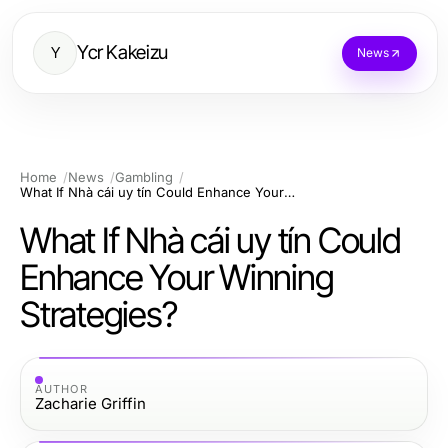
Ycr Kakeizu
Y
News
Home
News
Gambling
What If Nhà cái uy tín Could Enhance Your Winning Strategies?
What If Nhà cái uy tín Could
Enhance Your Winning
Strategies?
AUTHOR
Zacharie Griffin