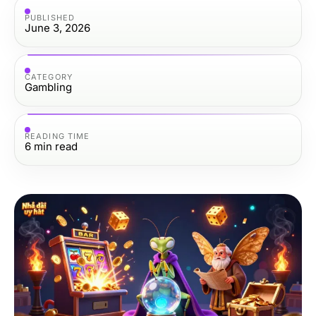
PUBLISHED
June 3, 2026
CATEGORY
Gambling
READING TIME
6
min read