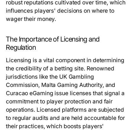
robust reputations cultivated over time, which
influences players' decisions on where to
wager their money.
The Importance of Licensing and
Regulation
Licensing is a vital component in determining
the credibility of a betting site. Renowned
jurisdictions like the UK Gambling
Commission, Malta Gaming Authority, and
Curacao eGaming issue licenses that signal a
commitment to player protection and fair
operations. Licensed platforms are subjected
to regular audits and are held accountable for
their practices, which boosts players'