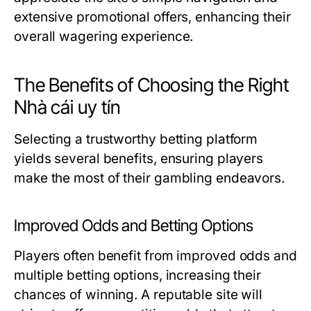
extensive promotional offers, enhancing their
overall wagering experience.
The Benefits of Choosing the Right
Nhà cái uy tín
Selecting a trustworthy betting platform
yields several benefits, ensuring players
make the most of their gambling endeavors.
Improved Odds and Betting Options
Players often benefit from improved odds and
multiple betting options, increasing their
chances of winning. A reputable site will