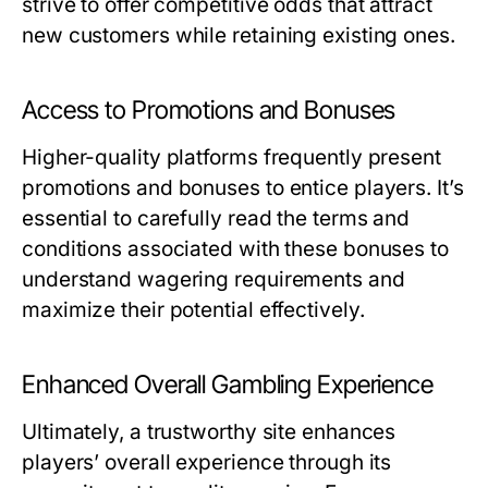
strive to offer competitive odds that attract
new customers while retaining existing ones.
Access to Promotions and Bonuses
Higher-quality platforms frequently present
promotions and bonuses to entice players. It’s
essential to carefully read the terms and
conditions associated with these bonuses to
understand wagering requirements and
maximize their potential effectively.
Enhanced Overall Gambling Experience
Ultimately, a trustworthy site enhances
players’ overall experience through its