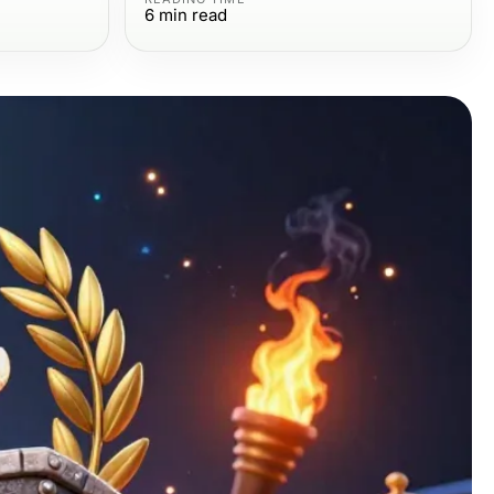
6
min read