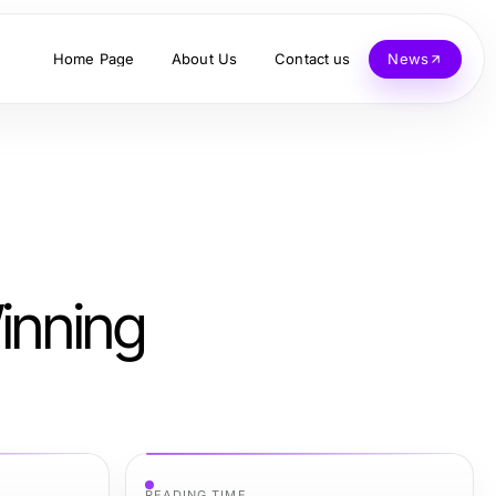
Home Page
About Us
Contact us
News
inning
READING TIME