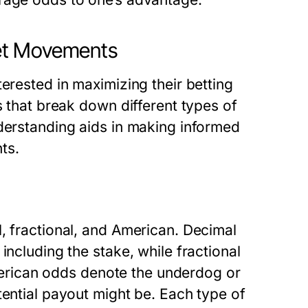
et Movements
erested in maximizing their betting
s that break down different types of
nderstanding aids in making informed
ts.
, fractional, and American. Decimal
including the stake, while fractional
 American odds denote the underdog or
tential payout might be. Each type of