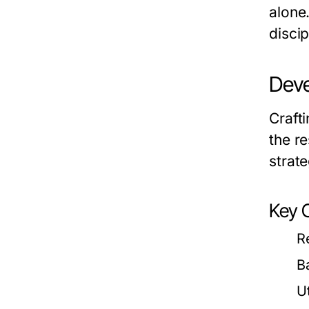
alone
discip
Deve
Crafti
the r
strate
Key 
R
B
Ut