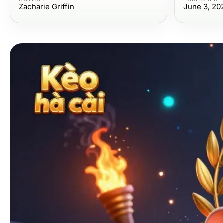
Zacharie Griffin
June 3, 20