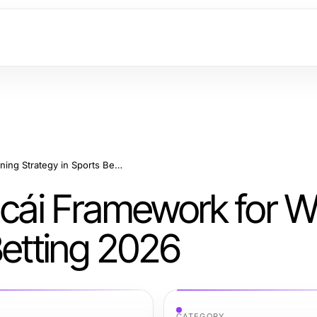
A Practical Kèo nhà cái Framework for Winning Strategy in Sports Betting 2026
 cái Framework for W
Betting 2026
CATEGORY