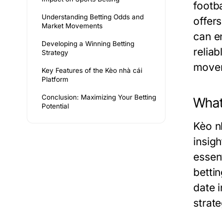
footba
Understanding Betting Odds and
offer
Market Movements
can e
Developing a Winning Betting
reliab
Strategy
movem
Key Features of the Kèo nhà cái
Platform
Conclusion: Maximizing Your Betting
What
Potential
Kèo n
insigh
essent
betti
date i
strat