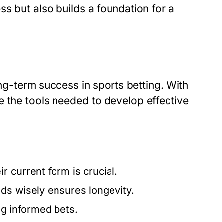
ss but also builds a foundation for a
ong-term success in sports betting. With
e the tools needed to develop effective
 current form is crucial.
ds wisely ensures longevity.
ing informed bets.