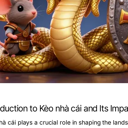
oduction to Kèo nhà cái and Its Imp
à cái plays a crucial role in shaping the lands