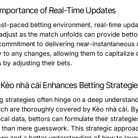
Importance of Real-Time Updates
fast-paced betting environment, real-time upd
adjust as the match unfolds can provide betto
 commitment to delivering near-instantaneous 
ly to any changes, allowing them to capitalize 
 by adjusting their bets.
Kèo nhà cái Enhances Betting Strategi
ng strategies often hinge on a deep understan
ich are thoroughly covered by Kèo nhà cái. By
ical data, bettors can formulate their strategi
r than mere guesswork. This strategic approac
ons and a better understanding of how to lev