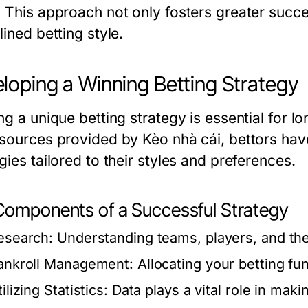
. This approach not only fosters greater succe
lined betting style.
loping a Winning Betting Strategy
ng a unique betting strategy is essential for l
esources provided by Kèo nhà cái, bettors hav
gies tailored to their styles and preferences.
Components of a Successful Strategy
esearch: Understanding teams, players, and their
ankroll Management: Allocating your betting fun
ilizing Statistics: Data plays a vital role in mak