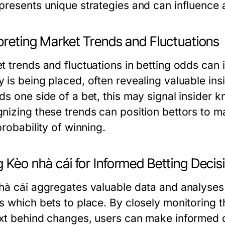
presents unique strategies and can influence a 
preting Market Trends and Fluctuations
t trends and fluctuations in betting odds can 
 is being placed, often revealing valuable ins
ds one side of a bet, this may signal insider
nizing these trends can position bettors to m
probability of winning.
 Kèo nhà cái for Informed Betting Decis
hà cái aggregates valuable data and analyses t
s which bets to place. By closely monitoring 
xt behind changes, users can make informed dec