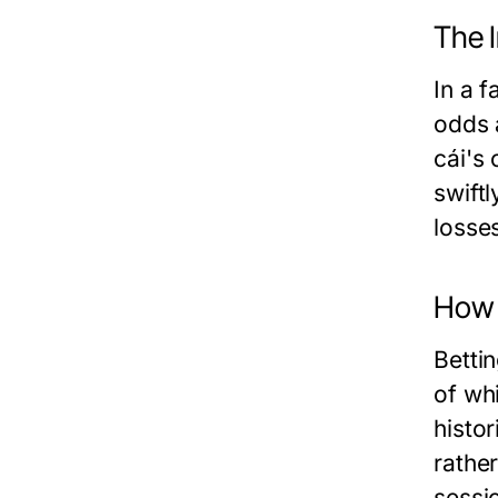
The 
In a 
odds 
cái's
swift
losses
How 
Betti
of wh
histor
rathe
sessi