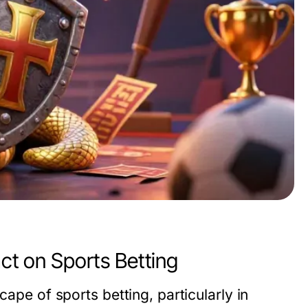
act on Sports Betting
cape of sports betting, particularly in