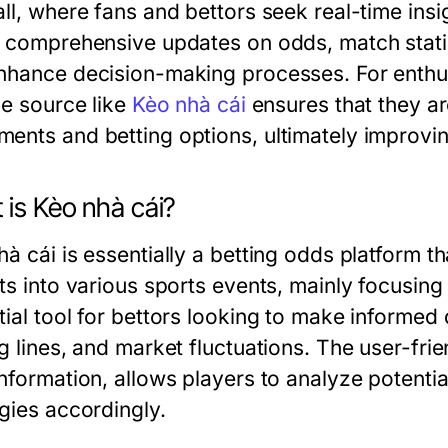
ll, where fans and bettors seek real-time insi
s comprehensive updates on odds, match statist
nhance decision-making processes. For enthusi
le source like
Kèo nhà cái
ensures that they a
ents and betting options, ultimately improvin
 is Kèo nhà cái?
hà cái is essentially a betting odds platform t
ts into various sports events, mainly focusing
ial tool for bettors looking to make informed 
ng lines, and market fluctuations. The user-fri
nformation, allows players to analyze potentia
egies accordingly.