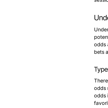
Unde
Under
poten
odds 
bets 
Type
There
odds r
odds i
favor