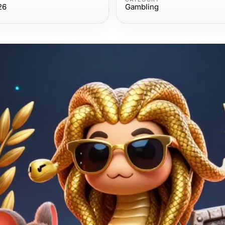
26
Gambling