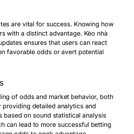
ates are vital for success. Knowing how
rs with a distinct advantage. Kèo nhà
updates ensures that users can react
on favorable odds or avert potential
es
ding of odds and market behavior, both
 providing detailed analytics and
es based on sound statistical analysis
h can lead to more successful betting
erage odds to one’s advantage.