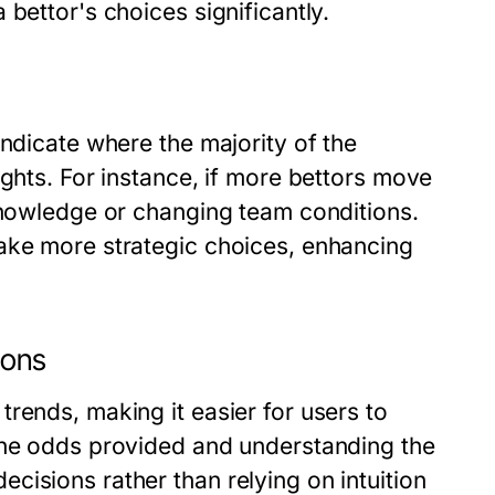
bettor's choices significantly.
indicate where the majority of the
ights. For instance, if more bettors move
 knowledge or changing team conditions.
ake more strategic choices, enhancing
ions
rends, making it easier for users to
the odds provided and understanding the
isions rather than relying on intuition