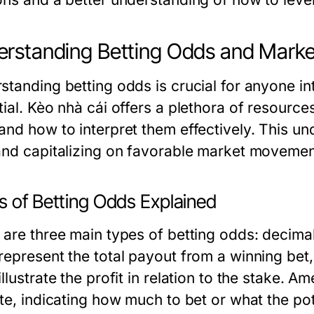
rstanding Betting Odds and Mark
standing betting odds is crucial for anyone int
tial. Kèo nhà cái offers a plethora of resource
and how to interpret them effectively. This u
and capitalizing on favorable market movemen
s of Betting Odds Explained
 are three main types of betting odds: decimal
epresent the total payout from a winning bet, 
llustrate the profit in relation to the stake.
ite, indicating how much to bet or what the po