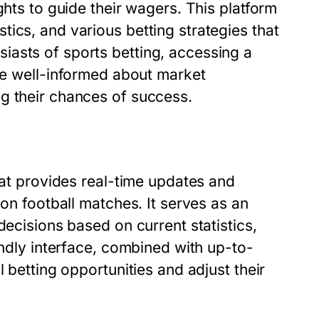
ghts to guide their wagers. This platform
ics, and various betting strategies that
asts of sports betting, accessing a
re well-informed about market
g their chances of success.
hat provides real-time updates and
 on football matches. It serves as an
decisions based on current statistics,
endly interface, combined with up-to-
l betting opportunities and adjust their