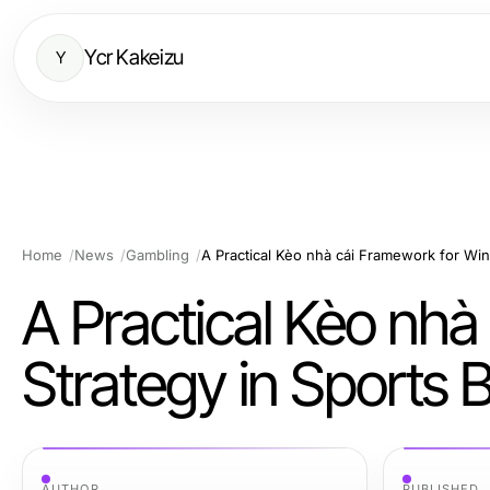
Ycr Kakeizu
Y
Home
News
Gambling
A Practical Kèo nhà
Strategy in Sports 
AUTHOR
PUBLISHED