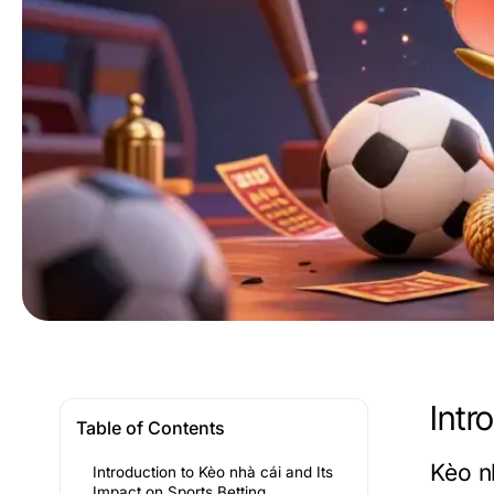
Intr
Table of Contents
Kèo nh
Introduction to Kèo nhà cái and Its
Impact on Sports Betting