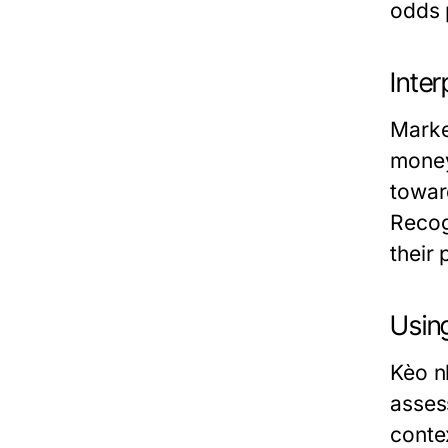
odds 
Inter
Marke
money
towar
Recog
their 
Using
Kèo n
asses
conte