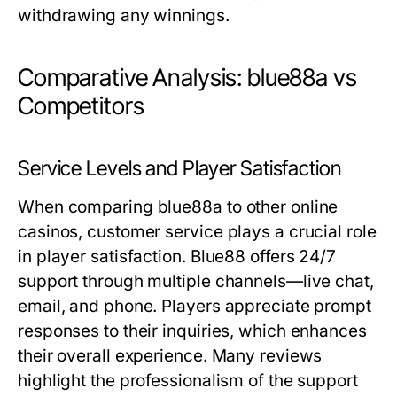
withdrawing any winnings.
Comparative Analysis: blue88a vs
Competitors
Service Levels and Player Satisfaction
When comparing blue88a to other online
casinos, customer service plays a crucial role
in player satisfaction. Blue88 offers 24/7
support through multiple channels—live chat,
email, and phone. Players appreciate prompt
responses to their inquiries, which enhances
their overall experience. Many reviews
highlight the professionalism of the support