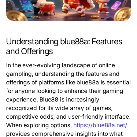
Understanding blue88a: Features
and Offerings
In the ever-evolving landscape of online
gambling, understanding the features and
offerings of platforms like blue88a is essential
for anyone looking to enhance their gaming
experience. Blue88 is increasingly
recognized for its wide array of games,
competitive odds, and user-friendly interface.
When exploring options,
https://blue88a.net/
provides comprehensive insights into what