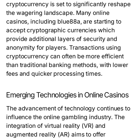
cryptocurrency is set to significantly reshape
the wagering landscape. Many online
casinos, including blue88a, are starting to
accept cryptographic currencies which
provide additional layers of security and
anonymity for players. Transactions using
cryptocurrency can often be more efficient
than traditional banking methods, with lower
fees and quicker processing times.
Emerging Technologies in Online Casinos
The advancement of technology continues to
influence the online gambling industry. The
integration of virtual reality (VR) and
augmented reality (AR) aims to offer