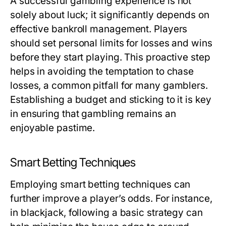
A successful gambling experience is not
solely about luck; it significantly depends on
effective bankroll management. Players
should set personal limits for losses and wins
before they start playing. This proactive step
helps in avoiding the temptation to chase
losses, a common pitfall for many gamblers.
Establishing a budget and sticking to it is key
in ensuring that gambling remains an
enjoyable pastime.
Smart Betting Techniques
Employing smart betting techniques can
further improve a player’s odds. For instance,
in blackjack, following a basic strategy can