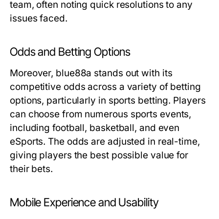
team, often noting quick resolutions to any
issues faced.
Odds and Betting Options
Moreover, blue88a stands out with its
competitive odds across a variety of betting
options, particularly in sports betting. Players
can choose from numerous sports events,
including football, basketball, and even
eSports. The odds are adjusted in real-time,
giving players the best possible value for
their bets.
Mobile Experience and Usability