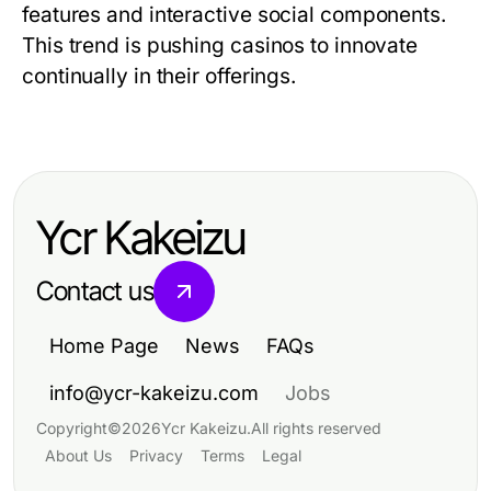
features and interactive social components.
This trend is pushing casinos to innovate
continually in their offerings.
Ycr Kakeizu
Contact us
Home Page
News
FAQs
info@ycr-kakeizu.com
Jobs
Copyright
©
2026
Ycr Kakeizu
.
All rights reserved
About Us
Privacy
Terms
Legal