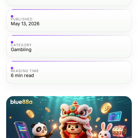
PUBLISHED
May 13, 2026
CATEGORY
Gambling
READING TIME
6
min read