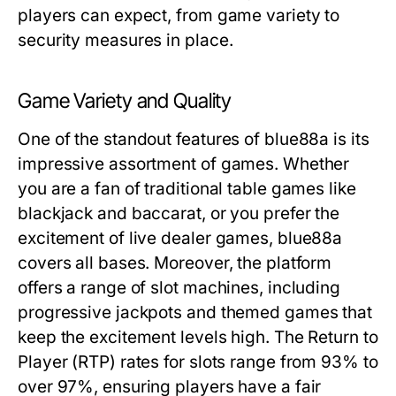
players can expect, from game variety to
security measures in place.
Game Variety and Quality
One of the standout features of blue88a is its
impressive assortment of games. Whether
you are a fan of traditional table games like
blackjack and baccarat, or you prefer the
excitement of live dealer games, blue88a
covers all bases. Moreover, the platform
offers a range of slot machines, including
progressive jackpots and themed games that
keep the excitement levels high. The Return to
Player (RTP) rates for slots range from 93% to
over 97%, ensuring players have a fair