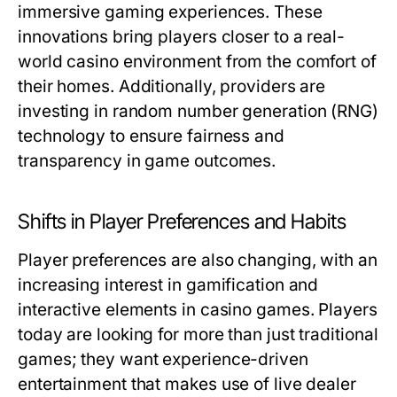
immersive gaming experiences. These
innovations bring players closer to a real-
world casino environment from the comfort of
their homes. Additionally, providers are
investing in random number generation (RNG)
technology to ensure fairness and
transparency in game outcomes.
Shifts in Player Preferences and Habits
Player preferences are also changing, with an
increasing interest in gamification and
interactive elements in casino games. Players
today are looking for more than just traditional
games; they want experience-driven
entertainment that makes use of live dealer