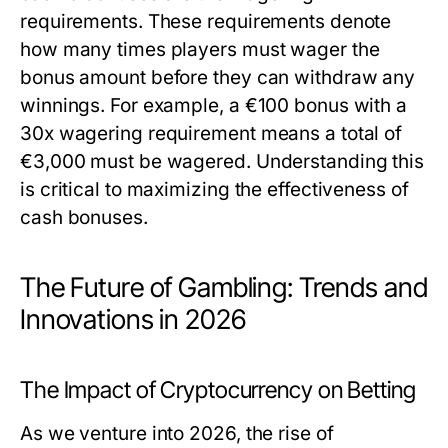
requirements. These requirements denote
how many times players must wager the
bonus amount before they can withdraw any
winnings. For example, a €100 bonus with a
30x wagering requirement means a total of
€3,000 must be wagered. Understanding this
is critical to maximizing the effectiveness of
cash bonuses.
The Future of Gambling: Trends and
Innovations in 2026
The Impact of Cryptocurrency on Betting
As we venture into 2026, the rise of