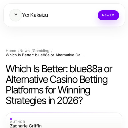
Ycr Kakeizu
Y
News
Home
News
Gambling
Which Is Better: blue88a or Alternative Casino Betting Platforms for Winning Strategies in 2026?
Which Is Better: blue88a or
Alternative Casino Betting
Platforms for Winning
Strategies in 2026?
AUTHOR
Zacharie Griffin