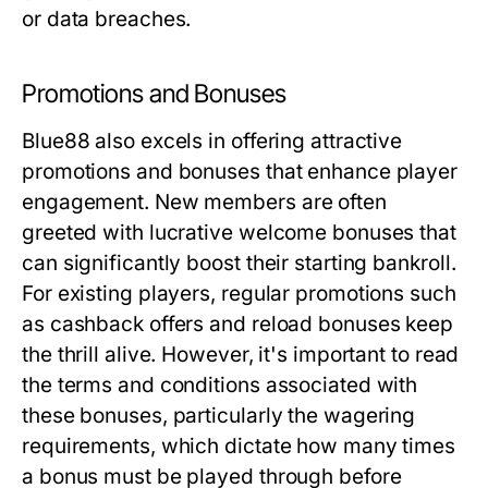
or data breaches.
Promotions and Bonuses
Blue88 also excels in offering attractive
promotions and bonuses that enhance player
engagement. New members are often
greeted with lucrative welcome bonuses that
can significantly boost their starting bankroll.
For existing players, regular promotions such
as cashback offers and reload bonuses keep
the thrill alive. However, it's important to read
the terms and conditions associated with
these bonuses, particularly the wagering
requirements, which dictate how many times
a bonus must be played through before