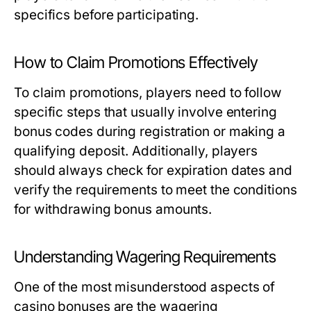
specifics before participating.
How to Claim Promotions Effectively
To claim promotions, players need to follow
specific steps that usually involve entering
bonus codes during registration or making a
qualifying deposit. Additionally, players
should always check for expiration dates and
verify the requirements to meet the conditions
for withdrawing bonus amounts.
Understanding Wagering Requirements
One of the most misunderstood aspects of
casino bonuses are the wagering