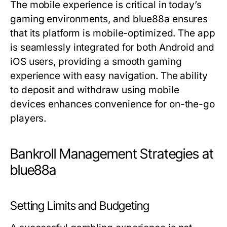
The mobile experience is critical in today’s
gaming environments, and blue88a ensures
that its platform is mobile-optimized. The app
is seamlessly integrated for both Android and
iOS users, providing a smooth gaming
experience with easy navigation. The ability
to deposit and withdraw using mobile
devices enhances convenience for on-the-go
players.
Bankroll Management Strategies at
blue88a
Setting Limits and Budgeting