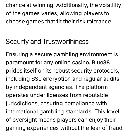
chance at winning. Additionally, the volatility
of the games varies, allowing players to
choose games that fit their risk tolerance.
Security and Trustworthiness
Ensuring a secure gambling environment is
paramount for any online casino. Blue88
prides itself on its robust security protocols,
including SSL encryption and regular audits
by independent agencies. The platform
operates under licenses from reputable
jurisdictions, ensuring compliance with
international gambling standards. This level
of oversight means players can enjoy their
gaming experiences without the fear of fraud