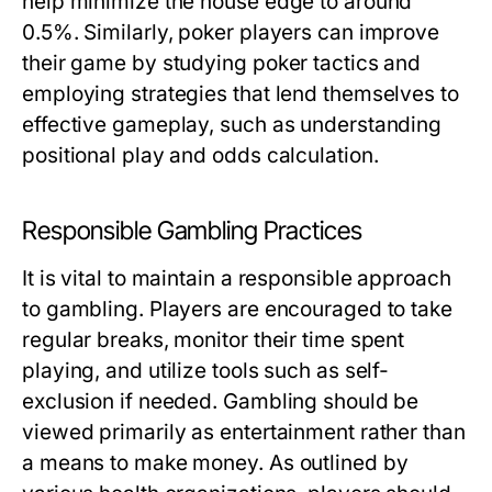
help minimize the house edge to around
0.5%. Similarly, poker players can improve
their game by studying poker tactics and
employing strategies that lend themselves to
effective gameplay, such as understanding
positional play and odds calculation.
Responsible Gambling Practices
It is vital to maintain a responsible approach
to gambling. Players are encouraged to take
regular breaks, monitor their time spent
playing, and utilize tools such as self-
exclusion if needed. Gambling should be
viewed primarily as entertainment rather than
a means to make money. As outlined by