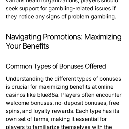
various health organizations, players should
seek support for gambling-related issues if
they notice any signs of problem gambling.
Navigating Promotions: Maximizing
Your Benefits
Common Types of Bonuses Offered
Understanding the different types of bonuses
is crucial for maximizing benefits at online
casinos like blue88a. Players often encounter
welcome bonuses, no-deposit bonuses, free
spins, and loyalty rewards. Each type has its
own set of terms, making it essential for
players to familiarize themselves with the