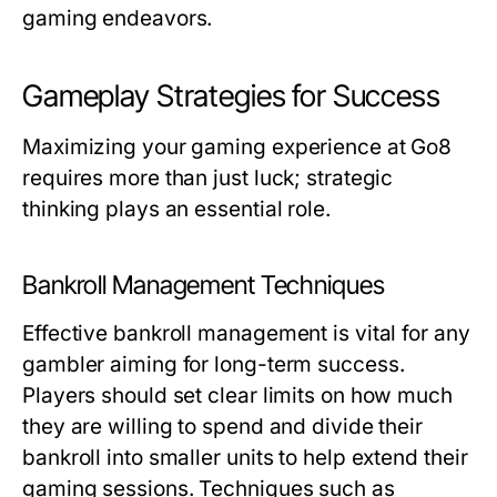
gaming endeavors.
Gameplay Strategies for Success
Maximizing your gaming experience at Go8
requires more than just luck; strategic
thinking plays an essential role.
Bankroll Management Techniques
Effective bankroll management is vital for any
gambler aiming for long-term success.
Players should set clear limits on how much
they are willing to spend and divide their
bankroll into smaller units to help extend their
gaming sessions. Techniques such as