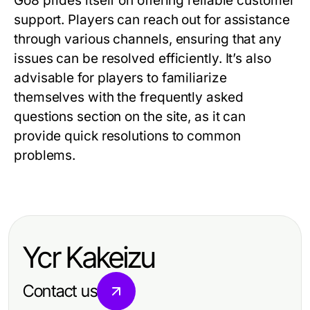
Go8 prides itself on offering reliable customer
support. Players can reach out for assistance
through various channels, ensuring that any
issues can be resolved efficiently. It’s also
advisable for players to familiarize
themselves with the frequently asked
questions section on the site, as it can
provide quick resolutions to common
problems.
Ycr Kakeizu
Contact us