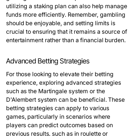
utilizing a staking plan can also help manage
funds more efficiently. Remember, gambling
should be enjoyable, and setting limits is
crucial to ensuring that it remains a source of
entertainment rather than a financial burden.
Advanced Betting Strategies
For those looking to elevate their betting
experience, exploring advanced strategies
such as the Martingale system or the
D'Alembert system can be beneficial. These
betting strategies can apply to various
games, particularly in scenarios where
players can predict outcomes based on
previous results, such as in roulette or