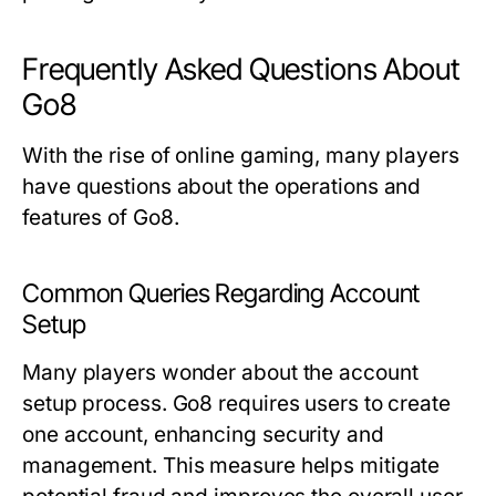
Frequently Asked Questions About
Go8
With the rise of online gaming, many players
have questions about the operations and
features of Go8.
Common Queries Regarding Account
Setup
Many players wonder about the account
setup process. Go8 requires users to create
one account, enhancing security and
management. This measure helps mitigate