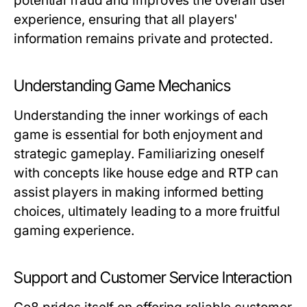
potential fraud and improves the overall user
experience, ensuring that all players'
information remains private and protected.
Understanding Game Mechanics
Understanding the inner workings of each
game is essential for both enjoyment and
strategic gameplay. Familiarizing oneself
with concepts like house edge and RTP can
assist players in making informed betting
choices, ultimately leading to a more fruitful
gaming experience.
Support and Customer Service Interaction