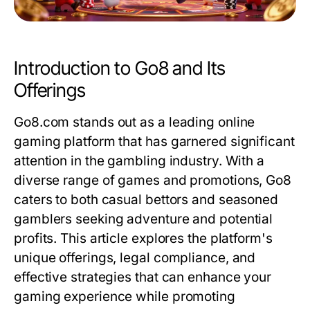
Introduction to Go8 and Its
Offerings
Go8.com stands out as a leading online
gaming platform that has garnered significant
attention in the gambling industry. With a
diverse range of games and promotions, Go8
caters to both casual bettors and seasoned
gamblers seeking adventure and potential
profits. This article explores the platform's
unique offerings, legal compliance, and
effective strategies that can enhance your
gaming experience while promoting