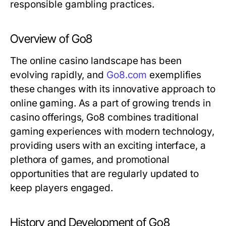
responsible gambling practices.
Overview of Go8
The online casino landscape has been
evolving rapidly, and
Go8.com
exemplifies
these changes with its innovative approach to
online gaming. As a part of growing trends in
casino offerings, Go8 combines traditional
gaming experiences with modern technology,
providing users with an exciting interface, a
plethora of games, and promotional
opportunities that are regularly updated to
keep players engaged.
History and Development of Go8