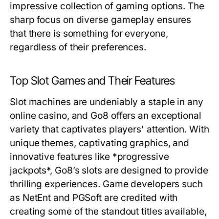
impressive collection of gaming options. The
sharp focus on diverse gameplay ensures
that there is something for everyone,
regardless of their preferences.
Top Slot Games and Their Features
Slot machines are undeniably a staple in any
online casino, and Go8 offers an exceptional
variety that captivates players' attention. With
unique themes, captivating graphics, and
innovative features like *progressive
jackpots*, Go8’s slots are designed to provide
thrilling experiences. Game developers such
as NetEnt and PGSoft are credited with
creating some of the standout titles available,