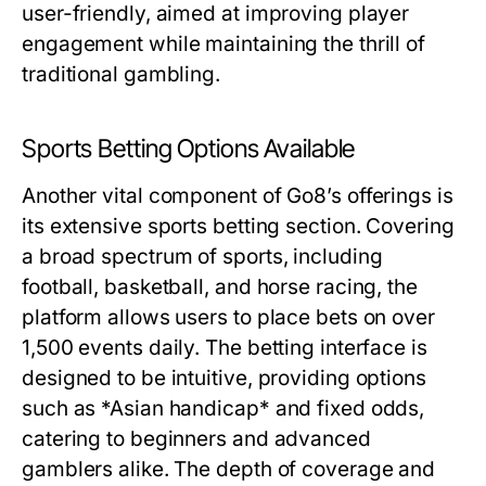
user-friendly, aimed at improving player
engagement while maintaining the thrill of
traditional gambling.
Sports Betting Options Available
Another vital component of Go8’s offerings is
its extensive sports betting section. Covering
a broad spectrum of sports, including
football, basketball, and horse racing, the
platform allows users to place bets on over
1,500 events daily. The betting interface is
designed to be intuitive, providing options
such as *Asian handicap* and fixed odds,
catering to beginners and advanced
gamblers alike. The depth of coverage and