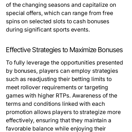
of the changing seasons and capitalize on
special offers, which can range from free
spins on selected slots to cash bonuses
during significant sports events.
Effective Strategies to Maximize Bonuses
To fully leverage the opportunities presented
by bonuses, players can employ strategies
such as readjusting their betting limits to
meet rollover requirements or targeting
games with higher RTPs. Awareness of the
terms and conditions linked with each
promotion allows players to strategize more
effectively, ensuring that they maintain a
favorable balance while enjoying their