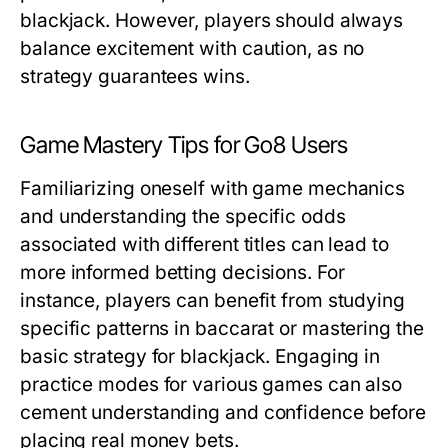
blackjack. However, players should always
balance excitement with caution, as no
strategy guarantees wins.
Game Mastery Tips for Go8 Users
Familiarizing oneself with game mechanics
and understanding the specific odds
associated with different titles can lead to
more informed betting decisions. For
instance, players can benefit from studying
specific patterns in baccarat or mastering the
basic strategy for blackjack. Engaging in
practice modes for various games can also
cement understanding and confidence before
placing real money bets.