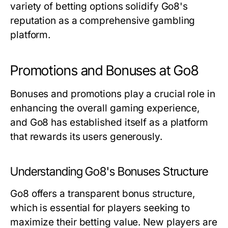
variety of betting options solidify Go8's
reputation as a comprehensive gambling
platform.
Promotions and Bonuses at Go8
Bonuses and promotions play a crucial role in
enhancing the overall gaming experience,
and Go8 has established itself as a platform
that rewards its users generously.
Understanding Go8's Bonuses Structure
Go8 offers a transparent bonus structure,
which is essential for players seeking to
maximize their betting value. New players are