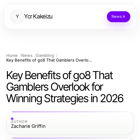
Ycr Kakeizu
Y
News
Home
News
Gambling
Key Benefits of go8 That Gamblers Overlook for Winning Strategies in 2026
Key Benefits of go8 That
Gamblers Overlook for
Winning Strategies in 2026
AUTHOR
Zacharie Griffin