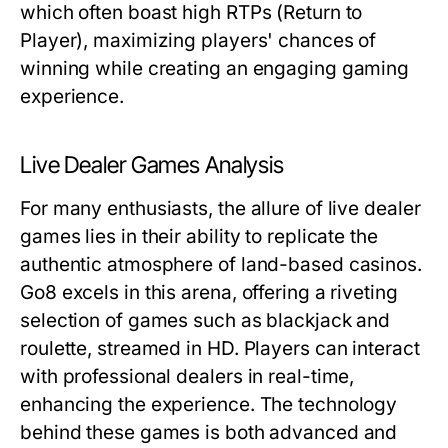
which often boast high RTPs (Return to
Player), maximizing players' chances of
winning while creating an engaging gaming
experience.
Live Dealer Games Analysis
For many enthusiasts, the allure of live dealer
games lies in their ability to replicate the
authentic atmosphere of land-based casinos.
Go8 excels in this arena, offering a riveting
selection of games such as blackjack and
roulette, streamed in HD. Players can interact
with professional dealers in real-time,
enhancing the experience. The technology
behind these games is both advanced and