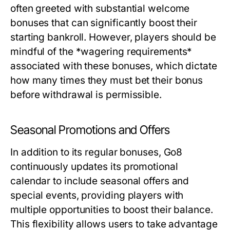
often greeted with substantial welcome
bonuses that can significantly boost their
starting bankroll. However, players should be
mindful of the *wagering requirements*
associated with these bonuses, which dictate
how many times they must bet their bonus
before withdrawal is permissible.
Seasonal Promotions and Offers
In addition to its regular bonuses, Go8
continuously updates its promotional
calendar to include seasonal offers and
special events, providing players with
multiple opportunities to boost their balance.
This flexibility allows users to take advantage