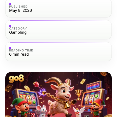
PUBLISHED
May 8, 2026
CATEGORY
Gambling
READING TIME
6
min read