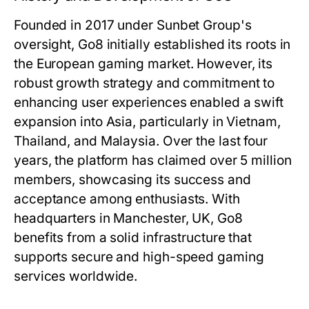
Founded in 2017 under Sunbet Group's
oversight, Go8 initially established its roots in
the European gaming market. However, its
robust growth strategy and commitment to
enhancing user experiences enabled a swift
expansion into Asia, particularly in Vietnam,
Thailand, and Malaysia. Over the last four
years, the platform has claimed over 5 million
members, showcasing its success and
acceptance among enthusiasts. With
headquarters in Manchester, UK, Go8
benefits from a solid infrastructure that
supports secure and high-speed gaming
services worldwide.