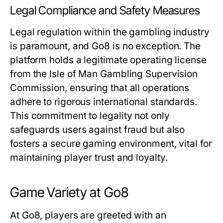
Legal Compliance and Safety Measures
Legal regulation within the gambling industry
is paramount, and Go8 is no exception. The
platform holds a legitimate operating license
from the Isle of Man Gambling Supervision
Commission, ensuring that all operations
adhere to rigorous international standards.
This commitment to legality not only
safeguards users against fraud but also
fosters a secure gaming environment, vital for
maintaining player trust and loyalty.
Game Variety at Go8
At Go8, players are greeted with an