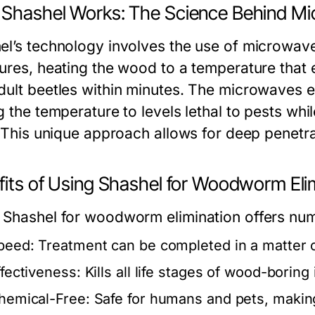
Shashel Works: The Science Behind M
el’s technology involves the use of microwav
tures, heating the wood to a temperature that 
dult beetles within minutes. The microwaves e
ng the temperature to levels lethal to pests w
. This unique approach allows for deep penetra
fits of Using Shashel for Woodworm Eli
 Shashel for woodworm elimination offers nu
peed:
Treatment can be completed in a matter 
ffectiveness:
Kills all life stages of wood-boring 
hemical-Free:
Safe for humans and pets, making i