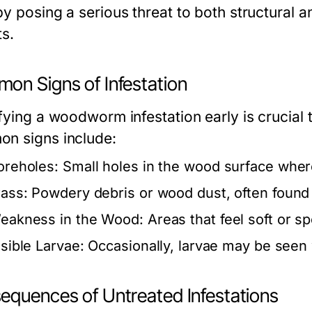
by posing a serious threat to both structural
ts.
on Signs of Infestation
ifying a woodworm infestation early is crucia
n signs include:
oreholes:
Small holes in the wood surface wher
rass:
Powdery debris or wood dust, often found
eakness in the Wood:
Areas that feel soft or s
isible Larvae:
Occasionally, larvae may be seen 
equences of Untreated Infestations