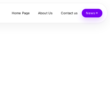
Home Page
About Us
Contact us
News