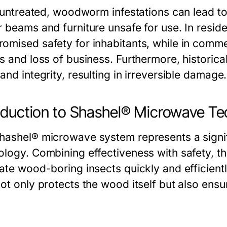
ft untreated, woodworm infestations can lead 
 beams and furniture unsafe for use. In reside
omised safety for inhabitants, while in commer
s and loss of business. Furthermore, historical
and integrity, resulting in irreversible damage.
oduction to Shashel® Microwave T
hashel® microwave system represents a signif
ology. Combining effectiveness with safety, th
ate wood-boring insects quickly and efficientl
not only protects the wood itself but also ensu