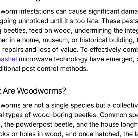
orm infestations can cause significant damag
going unnoticed until it's too late. These pest
g beetles, feed on wood, undermining the integ
er in a home, museum, or historical building
 repairs and loss of value. To effectively comb
hashel
microwave technology have emerged, off
ditional pest control methods.
 Are Woodworms?
orms are not a single species but a collective
al types of wood-boring beetles. Common spe
e, the powderpost beetle, and the house longho
acks or holes in wood, and once hatched, the l