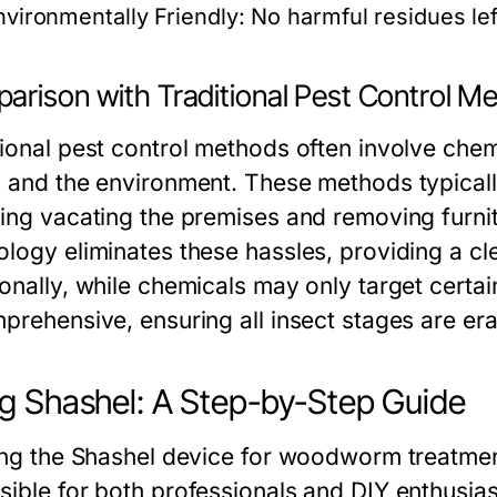
nvironmentally Friendly:
No harmful residues lef
arison with Traditional Pest Control M
tional pest control methods often involve chem
h and the environment. These methods typicall
ding vacating the premises and removing furni
logy eliminates these hassles, providing a cle
onally, while chemicals may only target certai
mprehensive, ensuring all insect stages are er
g Shashel: A Step-by-Step Guide
zing the Shashel device for woodworm treatment
sible for both professionals and DIY enthusias