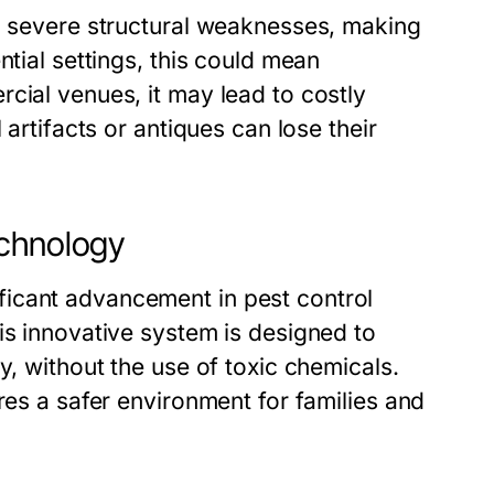
to severe structural weaknesses, making
ntial settings, this could mean
cial venues, it may lead to costly
 artifacts or antiques can lose their
echnology
icant advancement in pest control
is innovative system is designed to
y, without the use of toxic chemicals.
res a safer environment for families and