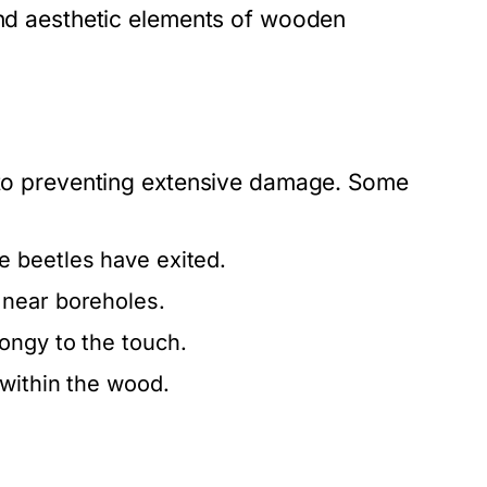
 and aesthetic elements of wooden
l to preventing extensive damage. Some
e beetles have exited.
 near boreholes.
pongy to the touch.
within the wood.