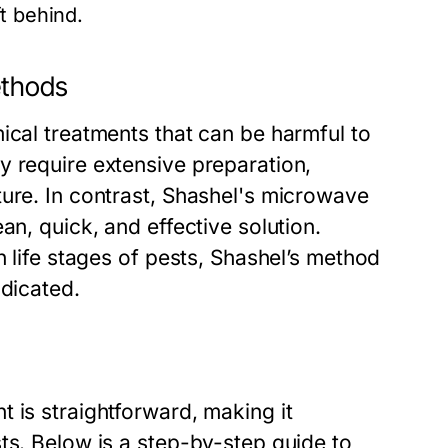
t behind.
ethods
ical treatments that can be harmful to
y require extensive preparation,
ture. In contrast, Shashel's microwave
an, quick, and effective solution.
n life stages of pests, Shashel’s method
adicated.
 is straightforward, making it
ts. Below is a step-by-step guide to