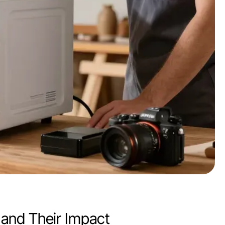
and Their Impact