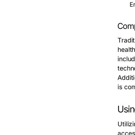
E
Comp
Tradi
healt
inclu
techno
Additi
is co
Usin
Utili
acces