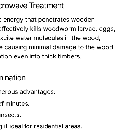
icrowave Treatment
e energy that penetrates wooden
effectively kills woodworm larvae, eggs,
xcite water molecules in the wood,
hile causing minimal damage to the wood
tion even into thick timbers.
mination
merous advantages:
of minutes.
insects.
t ideal for residential areas.