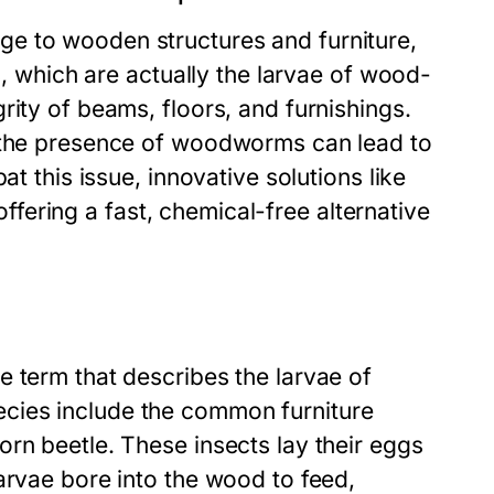
e to wooden structures and furniture,
s, which are actually the larvae of wood-
rity of beams, floors, and furnishings.
, the presence of woodworms can lead to
at this issue, innovative solutions like
ering a fast, chemical-free alternative
 term that describes the larvae of
cies include the common furniture
rn beetle. These insects lay their eggs
arvae bore into the wood to feed,