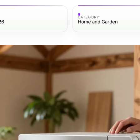
CATEGORY
26
Home and Garden