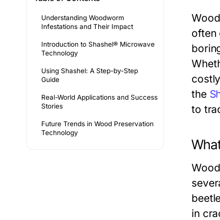
Woodw
Understanding Woodworm
Infestations and Their Impact
often 
Introduction to Shashel® Microwave
borin
Technology
Wheth
Using Shashel: A Step-by-Step
costly
Guide
the
S
Real-World Applications and Success
Stories
to tra
Future Trends in Wood Preservation
Technology
What
Woodw
sever
beetl
in cr