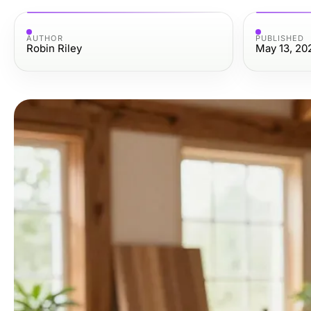
AUTHOR
PUBLISHED
Robin Riley
May 13, 20