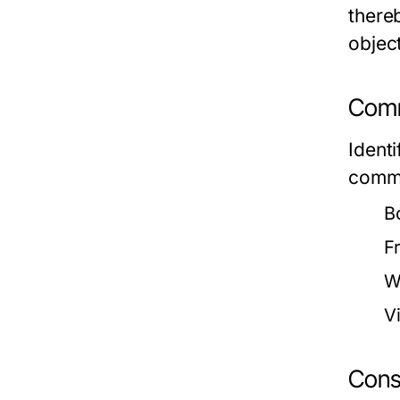
there
objec
Comm
Ident
commo
B
F
W
V
Cons