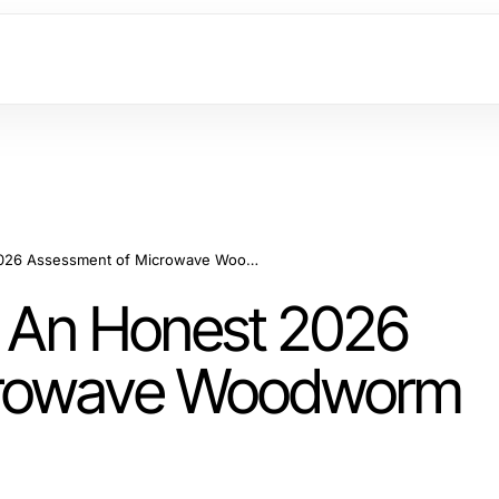
Is Shashel Worth It? An Honest 2026 Assessment of Microwave Woodworm Treatment
t? An Honest 2026
crowave Woodworm