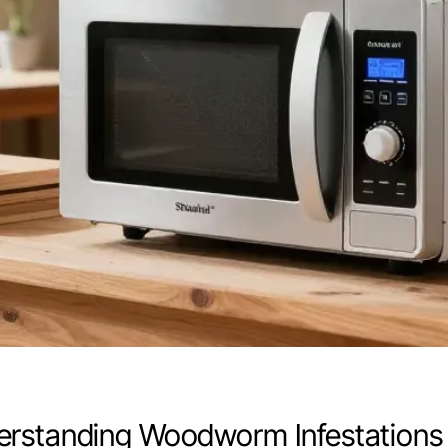
rstanding Woodworm Infestations 