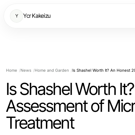
Ycr Kakeizu
Y
Home
News
Home and Garden
Is Shashel Worth I
Assessment of Mi
Treatment