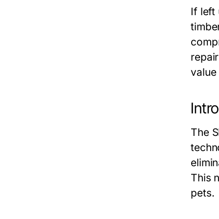
If le
timber
compr
repair
value 
Intr
The S
techn
elimin
This 
pets.