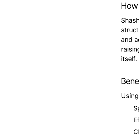
How 
Shash
struc
and a
raisi
itself
Bene
Using
S
E
C