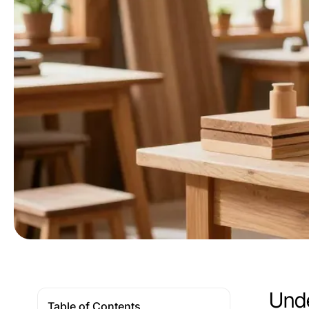
Unde
Table of Contents