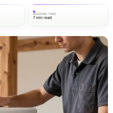
READING TIME
7
min read