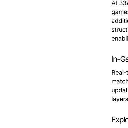
At 33
games
addit
struc
enabli
In-G
Real-t
matche
updat
layers
Explo