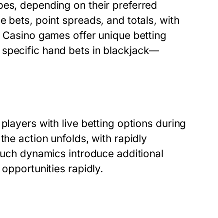
pes, depending on their preferred
 bets, point spreads, and totals, with
. Casino games offer unique betting
 specific hand bets in blackjack—
players with live betting options during
the action unfolds, with rapidly
 Such dynamics introduce additional
 opportunities rapidly.