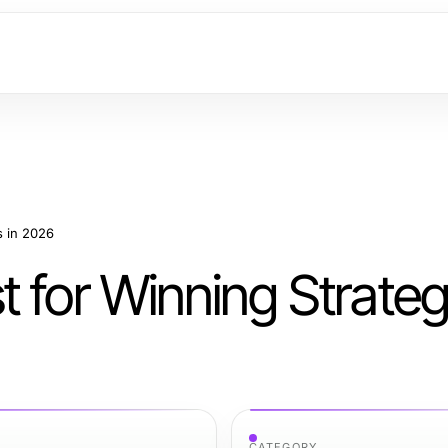
s in 2026
 for Winning Strategi
CATEGORY