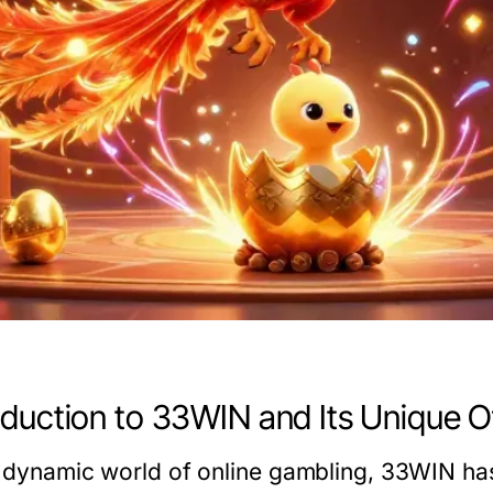
oduction to 33WIN and Its Unique O
e dynamic world of online gambling, 33WIN has 