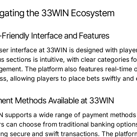
gating the 33WIN Ecosystem
Friendly Interface and Features
ser interface at 33WIN is designed with playe
us sections is intuitive, with clear categories
ement. The platform also features real-time 
s, allowing players to place bets swiftly and e
ent Methods Available at 33WIN
 supports a wide range of payment methods 
rs can choose from traditional banking option
ing secure and swift transactions. The platfo