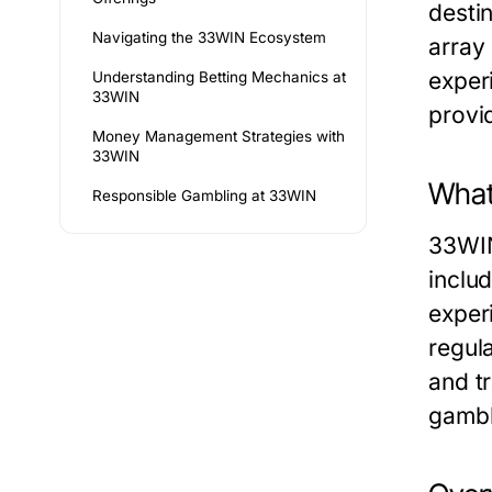
desti
Navigating the 33WIN Ecosystem
array
exper
Understanding Betting Mechanics at
33WIN
provi
Money Management Strategies with
33WIN
What
Responsible Gambling at 33WIN
33WIN
includ
exper
regul
and t
gambl