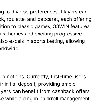
g to diverse preferences. Players can
k, roulette, and baccarat, each offering
dition to classic games, 33WIN features
ous themes and exciting progressive
also excels in sports betting, allowing
orldwide.
motions. Currently, first-time users
 initial deposit, providing ample
layers can benefit from cashback offers
ce while aiding in bankroll management.