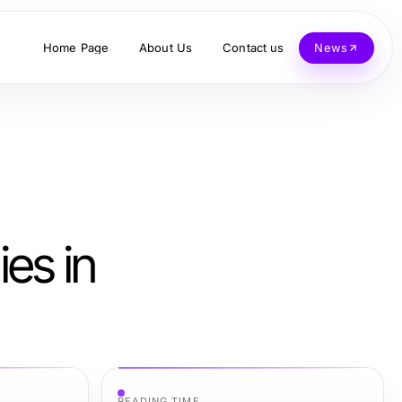
Home Page
About Us
Contact us
News
es in
READING TIME