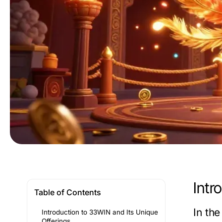
Intr
Table of Contents
In th
Introduction to 33WIN and Its Unique
Offerings