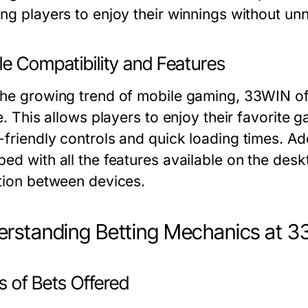
ing players to enjoy their winnings without un
le Compatibility and Features
the growing trend of mobile gaming, 33WIN off
te. This allows players to enjoy their favorite
friendly controls and quick loading times. Add
ped with all the features available on the des
ition between devices.
rstanding Betting Mechanics at 
s of Bets Offered