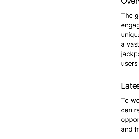
Over
The g
engag
uniqu
a vas
jackpo
users
Late
To we
can r
oppor
and f