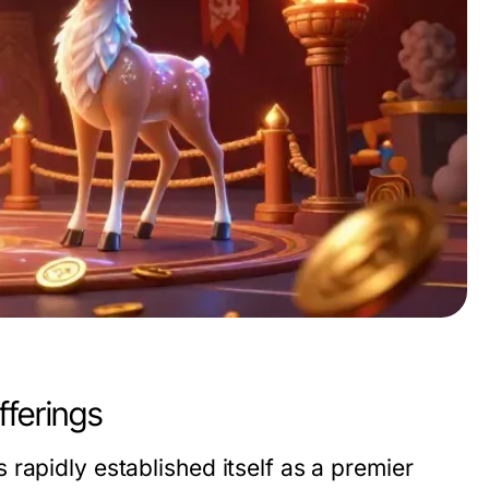
fferings
rapidly established itself as a premier