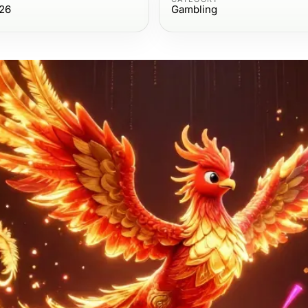
26
Gambling