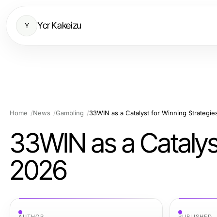
Ycr Kakeizu
Y
Home
News
Gambling
33WIN as a Catalyst for Winning Strategie
33WIN as a Catalyst
2026
AUTHOR
PUBLISHED