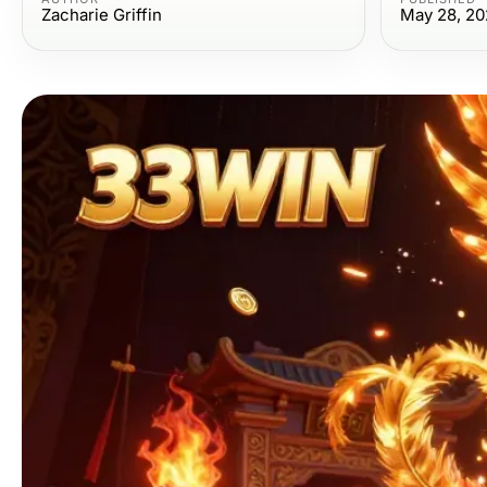
Zacharie Griffin
May 28, 20