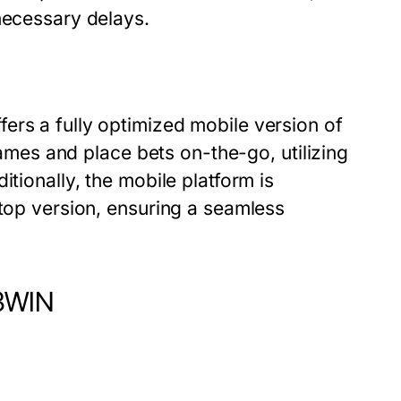
necessary delays.
ers a fully optimized mobile version of
 games and place bets on-the-go, utilizing
itionally, the mobile platform is
ktop version, ensuring a seamless
33WIN