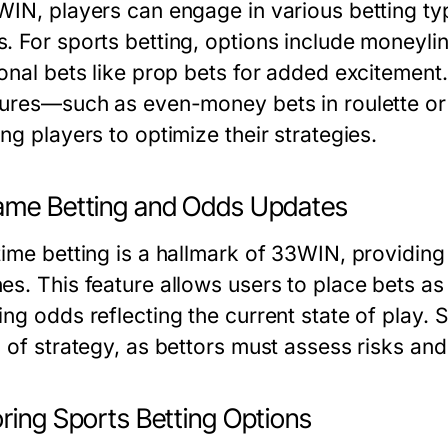
WIN, players can engage in various betting ty
. For sports betting, options include moneyline
ional bets like prop bets for added excitement
tures—such as even-money bets in roulette or
ng players to optimize their strategies.
ame Betting and Odds Updates
ime betting is a hallmark of 33WIN, providing 
s. This feature allows users to place bets as 
ing odds reflecting the current state of play.
 of strategy, as bettors must assess risks and
ring Sports Betting Options