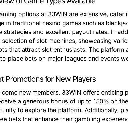
view of Game Types Available
aming options at 33WIN are extensive, caterin
e in traditional casino games such as blackjac
e strategies and excellent payout rates. In ad
t selection of slot machines, showcasing vari
ts that attract slot enthusiasts. The platform 
 to place bets on major leagues and events w
st Promotions for New Players
lcome new members, 33WIN offers enticing pro
eceive a generous bonus of up to 150% on their
tunity to explore the platform. Additionally, p
ree bets that enhance their gambling experien