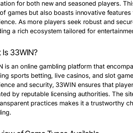
nation for both new and seasoned players. This
 of games but also boasts innovative features
ience. As more players seek robust and secur
ding a rich ecosystem tailored for entertainme
 Is 33WIN?
 is an online gambling platform that encompa
ing sports betting, live casinos, and slot gam
ience and security, 33WIN ensures that playe
ated by reputable licensing authorities. The s
ransparent practices makes it a trustworthy ch
ing.