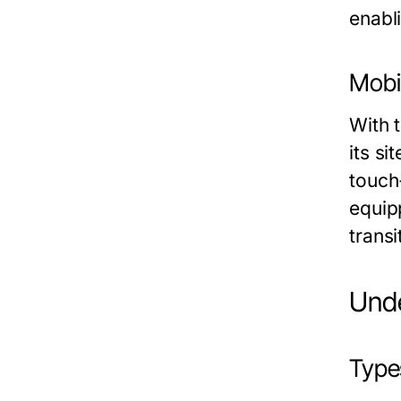
enabl
Mobi
With 
its si
touch-
equip
trans
Unde
Type