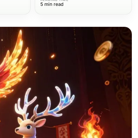
5
min read