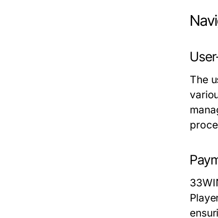
Navi
User-
The u
vario
manag
proces
Paym
33WIN
Playe
ensur