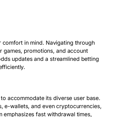
r comfort in mind. Navigating through
 for games, promotions, and account
odds updates and a streamlined betting
fficiently.
to accommodate its diverse user base.
s, e-wallets, and even cryptocurrencies,
rm emphasizes fast withdrawal times,