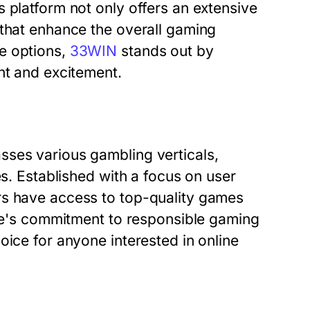
 platform not only offers an extensive
 that enhance the overall gaming
e options,
33WIN
stands out by
nt and excitement.
sses various gambling verticals,
es. Established with a focus on user
rs have access to top-quality games
ite's commitment to responsible gaming
oice for anyone interested in online