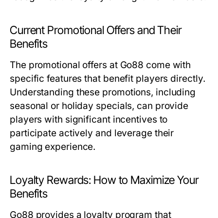
Current Promotional Offers and Their
Benefits
The promotional offers at Go88 come with
specific features that benefit players directly.
Understanding these promotions, including
seasonal or holiday specials, can provide
players with significant incentives to
participate actively and leverage their
gaming experience.
Loyalty Rewards: How to Maximize Your
Benefits
Go88 provides a loyalty program that