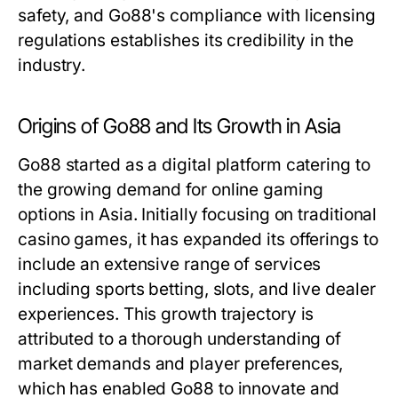
safety, and Go88's compliance with licensing
regulations establishes its credibility in the
industry.
Origins of Go88 and Its Growth in Asia
Go88 started as a digital platform catering to
the growing demand for online gaming
options in Asia. Initially focusing on traditional
casino games, it has expanded its offerings to
include an extensive range of services
including sports betting, slots, and live dealer
experiences. This growth trajectory is
attributed to a thorough understanding of
market demands and player preferences,
which has enabled Go88 to innovate and