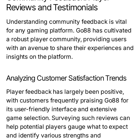
Reviews and Testimonials
Understanding community feedback is vital
for any gaming platform. Go88 has cultivated
a robust player community, providing users
with an avenue to share their experiences and
insights on the platform.
Analyzing Customer Satisfaction Trends
Player feedback has largely been positive,
with customers frequently praising Go88 for
its user-friendly interface and extensive
game selection. Surveying such reviews can
help potential players gauge what to expect
and identify various strengths and