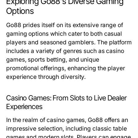
Exploring Go88's Diverse Gaming
Options
Go88 prides itself on its extensive range of
gaming options which cater to both casual
players and seasoned gamblers. The platform
includes a variety of genres such as casino
games, sports betting, and unique
promotional offerings, enhancing the player
experience through diversity.
Casino Games: From Slots to Live Dealer
Experiences
In the realm of casino games, Go88 offers an
impressive selection, including classic table
games and modern slots. Players can engage