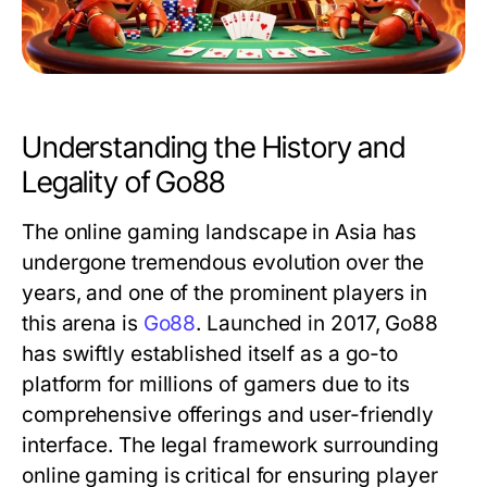
Understanding the History and
Legality of Go88
The online gaming landscape in Asia has
undergone tremendous evolution over the
years, and one of the prominent players in
this arena is
Go88
. Launched in 2017, Go88
has swiftly established itself as a go-to
platform for millions of gamers due to its
comprehensive offerings and user-friendly
interface. The legal framework surrounding
online gaming is critical for ensuring player