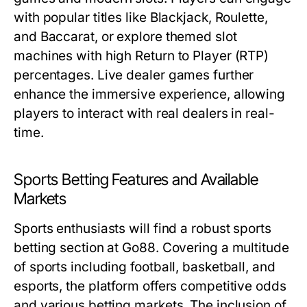
with popular titles like Blackjack, Roulette,
and Baccarat, or explore themed slot
machines with high Return to Player (RTP)
percentages. Live dealer games further
enhance the immersive experience, allowing
players to interact with real dealers in real-
time.
Sports Betting Features and Available
Markets
Sports enthusiasts will find a robust sports
betting section at Go88. Covering a multitude
of sports including football, basketball, and
esports, the platform offers competitive odds
and various betting markets. The inclusion of