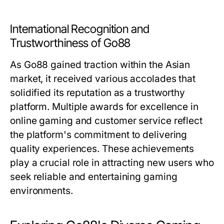
International Recognition and
Trustworthiness of Go88
As Go88 gained traction within the Asian
market, it received various accolades that
solidified its reputation as a trustworthy
platform. Multiple awards for excellence in
online gaming and customer service reflect
the platform's commitment to delivering
quality experiences. These achievements
play a crucial role in attracting new users who
seek reliable and entertaining gaming
environments.