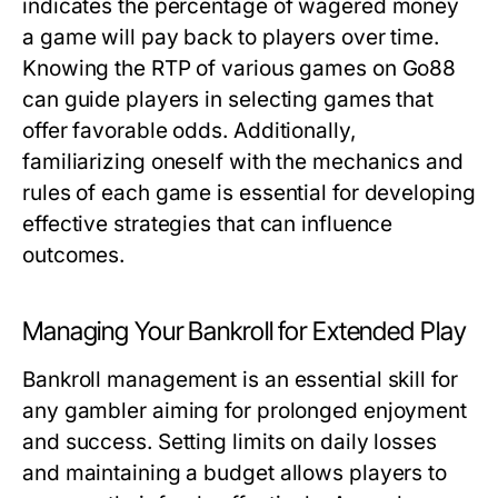
indicates the percentage of wagered money
a game will pay back to players over time.
Knowing the RTP of various games on Go88
can guide players in selecting games that
offer favorable odds. Additionally,
familiarizing oneself with the mechanics and
rules of each game is essential for developing
effective strategies that can influence
outcomes.
Managing Your Bankroll for Extended Play
Bankroll management is an essential skill for
any gambler aiming for prolonged enjoyment
and success. Setting limits on daily losses
and maintaining a budget allows players to