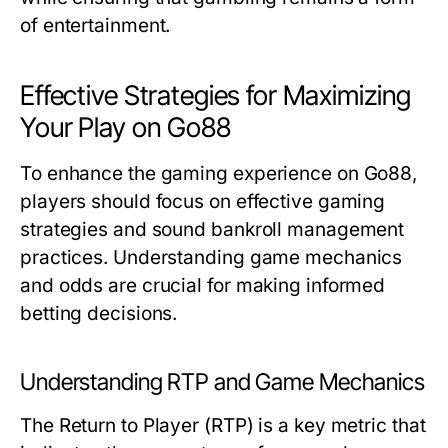
of entertainment.
Effective Strategies for Maximizing
Your Play on Go88
To enhance the gaming experience on Go88,
players should focus on effective gaming
strategies and sound bankroll management
practices. Understanding game mechanics
and odds are crucial for making informed
betting decisions.
Understanding RTP and Game Mechanics
The Return to Player (RTP) is a key metric that