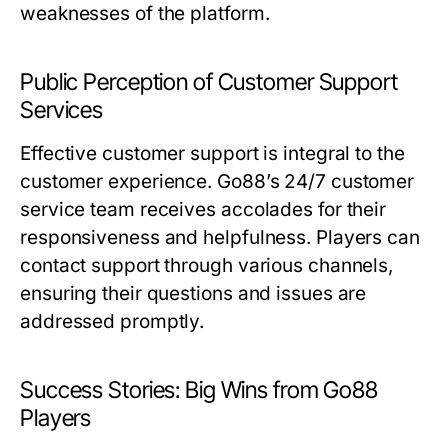
weaknesses of the platform.
Public Perception of Customer Support
Services
Effective customer support is integral to the
customer experience. Go88’s 24/7 customer
service team receives accolades for their
responsiveness and helpfulness. Players can
contact support through various channels,
ensuring their questions and issues are
addressed promptly.
Success Stories: Big Wins from Go88
Players