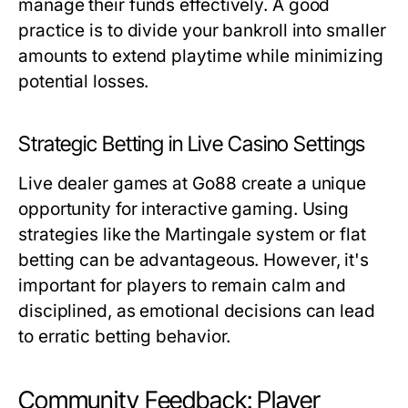
manage their funds effectively. A good
practice is to divide your bankroll into smaller
amounts to extend playtime while minimizing
potential losses.
Strategic Betting in Live Casino Settings
Live dealer games at Go88 create a unique
opportunity for interactive gaming. Using
strategies like the Martingale system or flat
betting can be advantageous. However, it's
important for players to remain calm and
disciplined, as emotional decisions can lead
to erratic betting behavior.
Community Feedback: Player