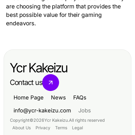
are choosing the platform that provides the
best possible value for their gaming
endeavors.
Ycr Kakeizu
Contact us
Home Page
News
FAQs
info@ycr-kakeizu.com
Jobs
Copyright
©
2026
Ycr Kakeizu
.
All rights reserved
About Us
Privacy
Terms
Legal