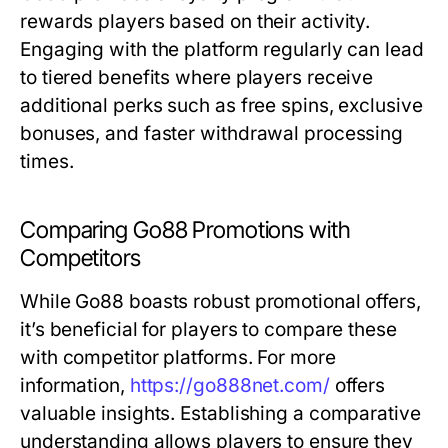
rewards players based on their activity.
Engaging with the platform regularly can lead
to tiered benefits where players receive
additional perks such as free spins, exclusive
bonuses, and faster withdrawal processing
times.
Comparing Go88 Promotions with
Competitors
While Go88 boasts robust promotional offers,
it’s beneficial for players to compare these
with competitor platforms. For more
information,
https://go888net.com/
offers
valuable insights. Establishing a comparative
understanding allows players to ensure they