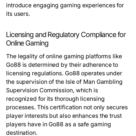
introduce engaging gaming experiences for
its users.
Licensing and Regulatory Compliance for
Online Gaming
The legality of online gaming platforms like
Go88 is determined by their adherence to
licensing regulations. Go88 operates under
the supervision of the Isle of Man Gambling
Supervision Commission, which is
recognized for its thorough licensing
processes. This certification not only secures
player interests but also enhances the trust
players have in Go88 as a safe gaming
destination.