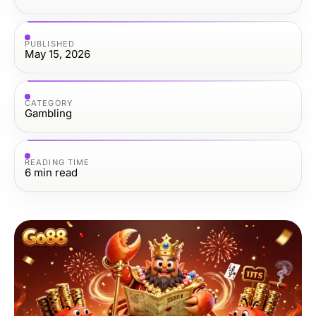
PUBLISHED
May 15, 2026
CATEGORY
Gambling
READING TIME
6
min read