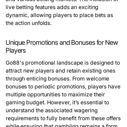
live betting features adds an exciting
dynamic, allowing players to place bets as
the action unfolds.
Unique Promotions and Bonuses for New
Players
Go88's promotional landscape is designed to
attract new players and retain existing ones
through enticing bonuses. From welcome
bonuses to periodic promotions, players have
multiple opportunities to maximize their
gaming budget. However, it’s essential to
understand the associated wagering
requirements to fully benefit from these offers
while ensuring that gambling remains a form