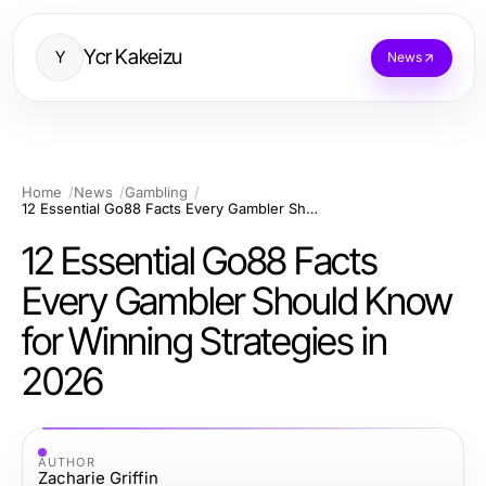
Ycr Kakeizu
Y
News
Home
News
Gambling
12 Essential Go88 Facts Every Gambler Should Know for Winning Strategies in 2026
12 Essential Go88 Facts
Every Gambler Should Know
for Winning Strategies in
2026
AUTHOR
Zacharie Griffin