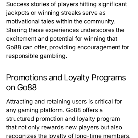
Success stories of players hitting significant
jackpots or winning streaks serve as
motivational tales within the community.
Sharing these experiences underscores the
excitement and potential for winning that
Go88 can offer, providing encouragement for
responsible gambling.
Promotions and Loyalty Programs
on Go88
Attracting and retaining users is critical for
any gaming platform. Go88 offers a
structured promotion and loyalty program
that not only rewards new players but also
recognizes the loyalty of long-time members.